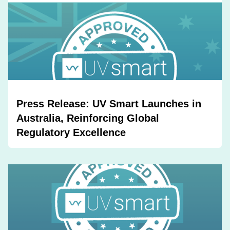
Press Release: UV Smart Launches in
Australia, Reinforcing Global
Regulatory Excellence