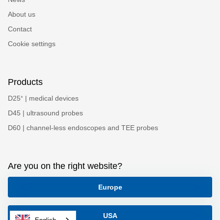
About us
Contact
Cookie settings
Products
D25⁺ | medical devices
D45 | ultrasound probes
D60 | channel-less endoscopes and TEE probes
Are you on the right website?
Europe
USA