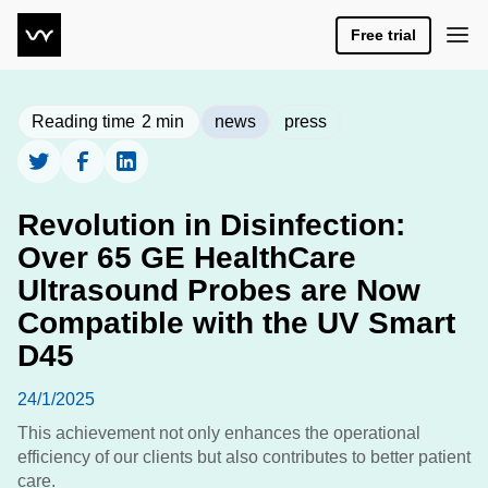
Free trial
Reading time
2
min
news
press
Revolution in Disinfection:
Over 65 GE HealthCare
Ultrasound Probes are Now
Compatible with the UV Smart
D45
24/1/2025
This achievement not only enhances the operational
efficiency of our clients but also contributes to better patient
care.