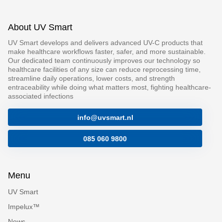
About UV Smart
UV Smart develops and delivers advanced UV-C products that
make healthcare workflows faster, safer, and more sustainable.
Our dedicated team continuously improves our technology so
healthcare facilities of any size can reduce reprocessing time,
streamline daily operations, lower costs, and strength
entraceability while doing what matters most, fighting healthcare-
associated infections
info@uvsmart.nl
085 060 9800
Menu
UV Smart
Impelux™
News