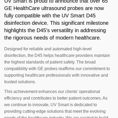
UV Smart is proud to announce that over 65
GE HealthCare ultrasound probes are now
fully compatible with the UV Smart D45
disinfection device. This significant milestone
highlights the D45's versatility in addressing
the rigorous needs of modern healthcare.
Designed for reliable and automated high-level
disinfection, the D45 helps healthcare providers maintain
the highest standards of patient safety. The broad
compatibility with GE probes reaffirms our commitment to
supporting healthcare professionals with innovative and
trusted solutions.
This achievement enhances our clients' operational
efficiency and contributes to better patient outcomes. As
we continue to innovate, UV Smart is dedicated to
providing cutting-edge solutions that meet the evolving
needs of the healthcare industry. We are excited to build