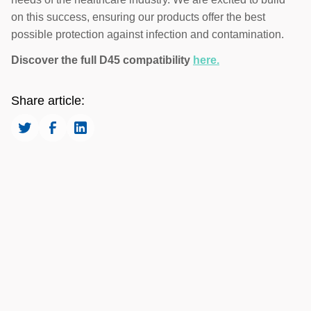
on this success, ensuring our products offer the best
possible protection against infection and contamination.
Discover the full D45 compatibility
here.
Share article: