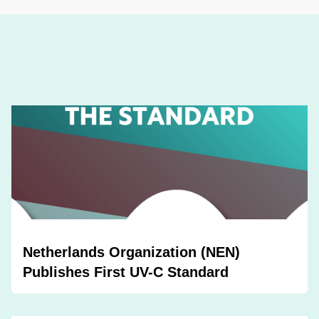
Netherlands Organization (NEN)
Publishes First UV-C Standard