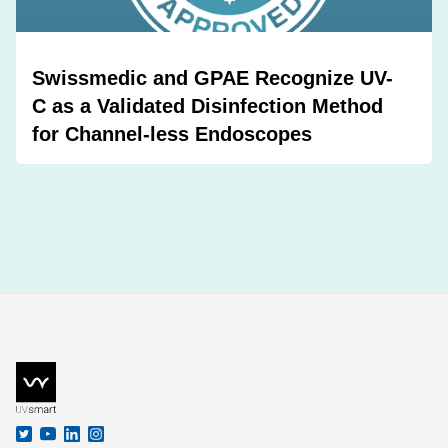
Swissmedic and GPAE Recognize UV-
C as a Validated Disinfection Method
for Channel-less Endoscopes