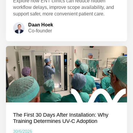
Explore how ENT clinics can reduce hidden
workflow delays, improve scope availability, and
support safer, more convenient patient care.
Daan Hoek
Co-founder
The First 30 Days After Installation: Why
Training Determines UV-C Adoption
30/6/2026