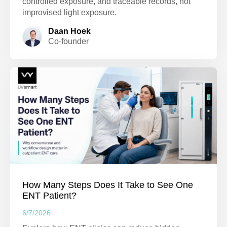
controlled exposure, and traceable records, not
improvised light exposure.
Daan Hoek
Co-founder
How Many Steps Does It Take to See One
ENT Patient?
6/7/2026