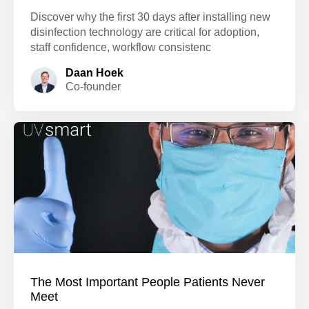
Discover why the first 30 days after installing new
disinfection technology are critical for adoption,
staff confidence, workflow consistenc
Daan Hoek
Co-founder
The Most Important People Patients Never
Meet