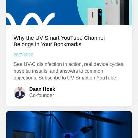
Why the UV Smart YouTube Channel
Belongs in Your Bookmarks
28/7/2026
See UV-C disinfection in action, real device cycles,
hospital installs, and answers to common
objections. Subscribe to UV Smart on YouTube.
Daan Hoek
Co-founder