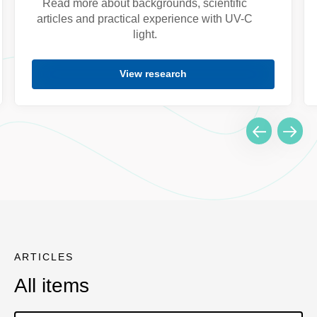
Read more about backgrounds, scientific
articles and practical experience with UV-C
light.
View research
ARTICLES
All items