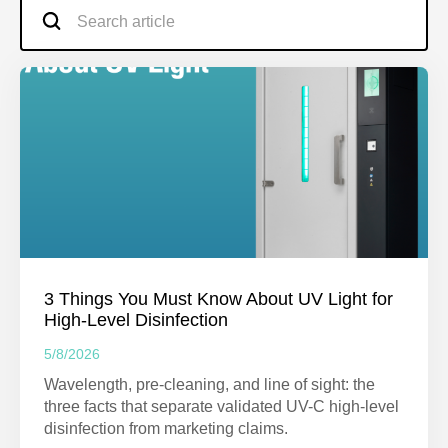
3 Things You Must Know About UV Light for
High-Level Disinfection
5/8/2026
Wavelength, pre-cleaning, and line of sight: the
three facts that separate validated UV-C high-level
disinfection from marketing claims.