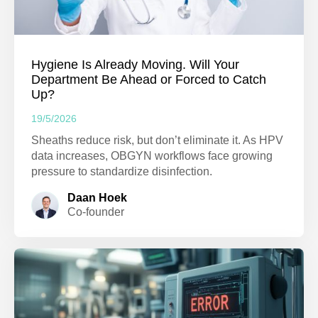
Hygiene Is Already Moving. Will Your
Department Be Ahead or Forced to Catch
Up?
19/5/2026
Sheaths reduce risk, but don’t eliminate it. As HPV
data increases, OBGYN workflows face growing
pressure to standardize disinfection.
Daan Hoek
Co-founder