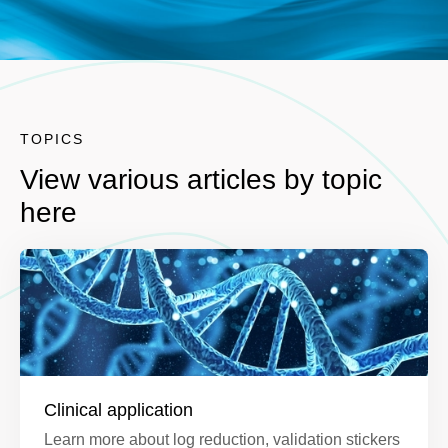
TOPICS
View various articles by topic
here
Clinical application
Learn more about log reduction, validation stickers