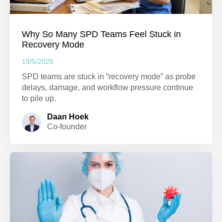
Why So Many SPD Teams Feel Stuck in
Recovery Mode
19/5/2026
SPD teams are stuck in “recovery mode” as probe
delays, damage, and workflow pressure continue
to pile up.
Daan Hoek
Co-founder