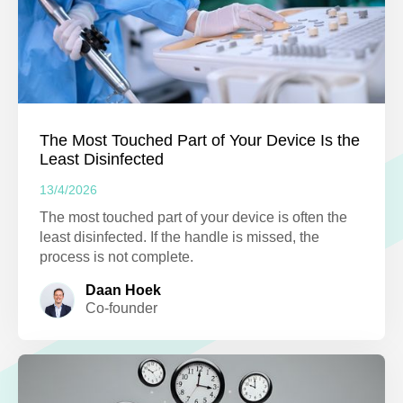
The Most Touched Part of Your Device Is the
Least Disinfected
13/4/2026
The most touched part of your device is often the
least disinfected. If the handle is missed, the
process is not complete.
Daan Hoek
Co-founder