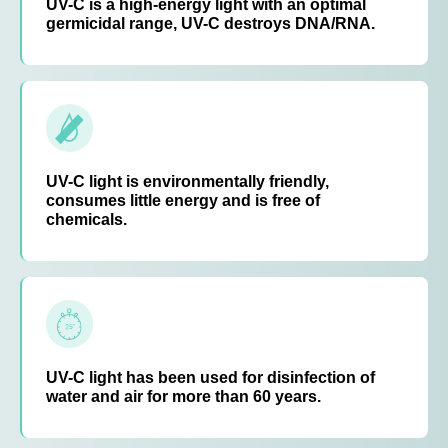
UV-C is a high-energy light with an optimal
germicidal range, UV-C destroys DNA/RNA.
UV-C light is environmentally friendly,
consumes little energy and is free of
chemicals.
UV-C light has been used for disinfection of
water and air for more than 60 years.