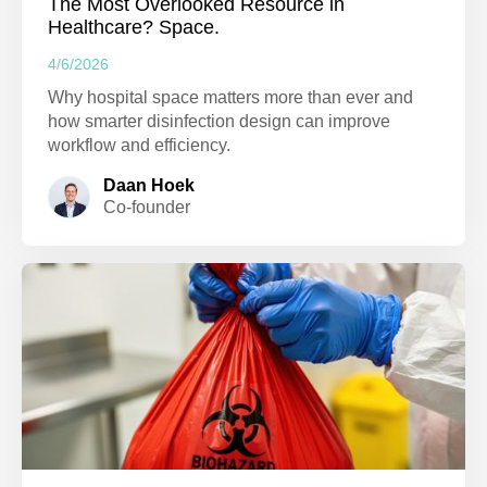
The Most Overlooked Resource in
Healthcare? Space.
4/6/2026
Why hospital space matters more than ever and
how smarter disinfection design can improve
workflow and efficiency.
Daan Hoek
Co-founder