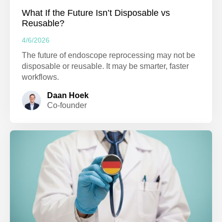
What If the Future Isn’t Disposable vs
Reusable?
4/6/2026
The future of endoscope reprocessing may not be
disposable or reusable. It may be smarter, faster
workflows.
Daan Hoek
Co-founder