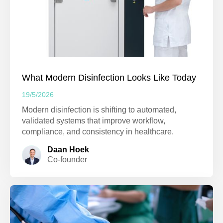
What Modern Disinfection Looks Like Today
19/5/2026
Modern disinfection is shifting to automated,
validated systems that improve workflow,
compliance, and consistency in healthcare.
Daan Hoek
Co-founder