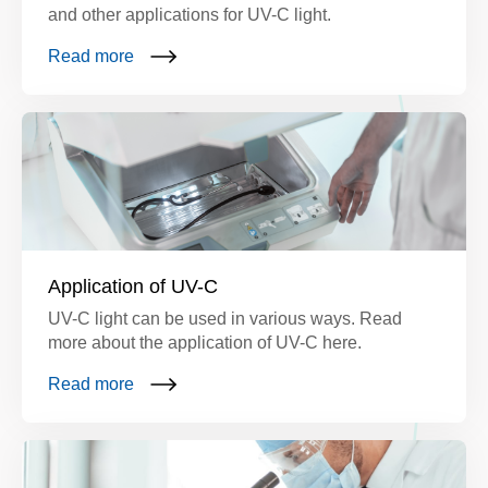
and other applications for UV-C light.
Read more
Application of UV-C
UV-C light can be used in various ways. Read
more about the application of UV-C here.
Read more