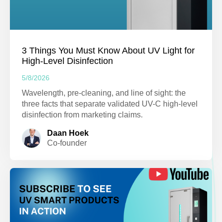
3 Things You Must Know About UV Light for
High-Level Disinfection
5/8/2026
Wavelength, pre-cleaning, and line of sight: the
three facts that separate validated UV-C high-level
disinfection from marketing claims.
Daan Hoek
Co-founder