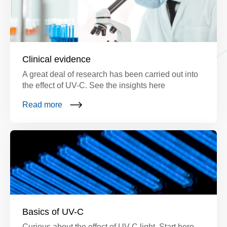
Clinical evidence
A great deal of research has been carried out into
the effect of UV-C. See the insights here
Read more
Basics of UV-C
Curious about the effect of UV-C light. Start here