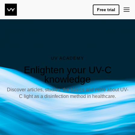
Free trial
UV ACADEMY
Enlighten your UV-C
knowledge
Discover articles, studies, the basics and more about UV-
C light as a disinfection method in healthcare.