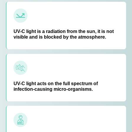
UV-C light is a radiation from the sun, it is not
visible and is blocked by the atmosphere.
UV-C light acts on the full spectrum of
infection-causing micro-organisms.