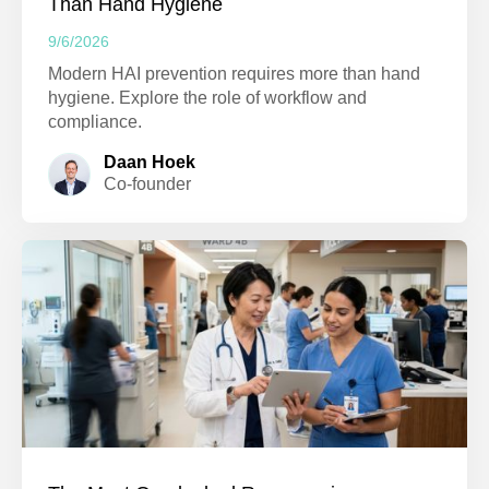
Than Hand Hygiene
9/6/2026
Modern HAI prevention requires more than hand
hygiene. Explore the role of workflow and
compliance.
Daan Hoek
Co-founder