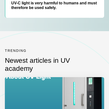
UV-C light is very harmful to humans and must
therefore be used safely.
TRENDING
Newest articles in UV
academy