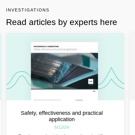
INVESTIGATIONS
Read articles by experts here
Safety, effectiveness and practical
application
5/12/24