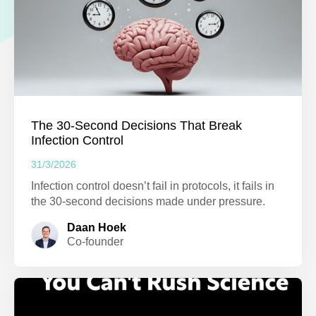
The 30-Second Decisions That Break
Infection Control
31/3/2026
Infection control doesn’t fail in protocols, it fails in
the 30-second decisions made under pressure.
Daan Hoek
Co-founder