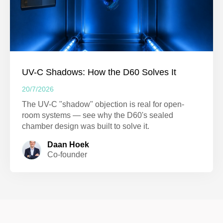
UV-C Shadows: How the D60 Solves It
20/7/2026
The UV-C "shadow" objection is real for open-
room systems — see why the D60's sealed
chamber design was built to solve it.
Daan Hoek
Co-founder