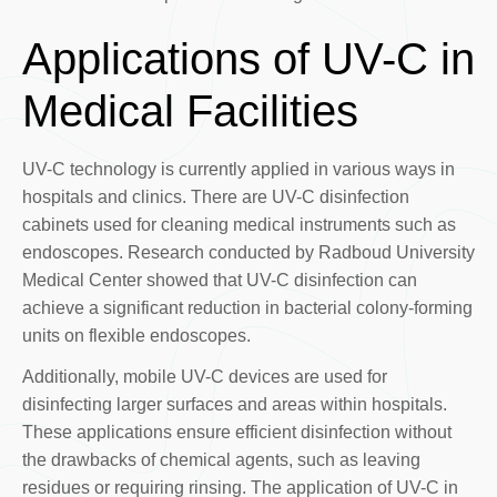
Applications of UV-C in
Medical Facilities
UV-C technology is currently applied in various ways in
hospitals and clinics. There are UV-C disinfection
cabinets used for cleaning medical instruments such as
endoscopes. Research conducted by Radboud University
Medical Center showed that UV-C disinfection can
achieve a significant reduction in bacterial colony-forming
units on flexible endoscopes.
Additionally, mobile UV-C devices are used for
disinfecting larger surfaces and areas within hospitals.
These applications ensure efficient disinfection without
the drawbacks of chemical agents, such as leaving
residues or requiring rinsing. The application of UV-C in