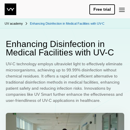
Free trial
UV academy
Enhancing Disinfection in Medical Facilities with UV-C
Enhancing Disinfection in
Medical Facilities with UV-C
UV-C technology employs ultraviolet light to effectively eliminate
microorganisms, achieving up to 99.99% disinfection without
chemical residues. It offers a rapid and efficient alternative to
traditional disinfection methods in medical facilities, enhancing
patient safety and reducing infection risks. Innovations by
companies like UV Smart further enhance the effectiveness and
user-friendliness of UV-C applications in healthcare.