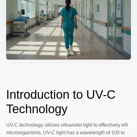
Introduction to UV-C
Technology
UV-C technology utilizes ultraviolet light to effectively kill
microorganisms. UV-C light has a wavelength of 100 to