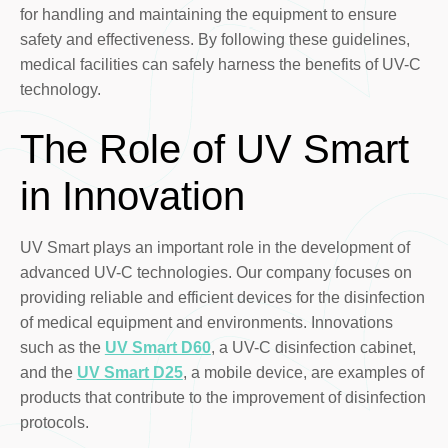
for handling and maintaining the equipment to ensure
safety and effectiveness. By following these guidelines,
medical facilities can safely harness the benefits of UV-C
technology.
The Role of UV Smart
in Innovation
UV Smart plays an important role in the development of
advanced UV-C technologies. Our company focuses on
providing reliable and efficient devices for the disinfection
of medical equipment and environments. Innovations
such as the
UV Smart D60
, a UV-C disinfection cabinet,
and the
UV Smart D25
, a mobile device, are examples of
products that contribute to the improvement of disinfection
protocols.