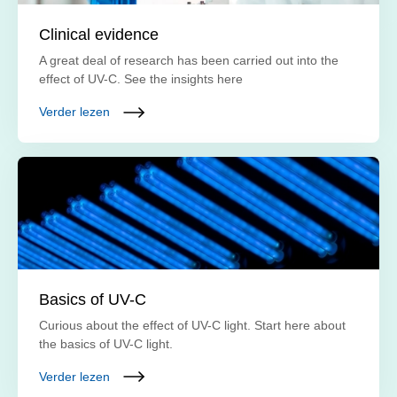
Clinical evidence
A great deal of research has been carried out into the
effect of UV-C. See the insights here
Verder lezen
Basics of UV-C
Curious about the effect of UV-C light. Start here about
the basics of UV-C light.
Verder lezen