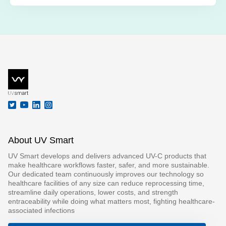
About UV Smart
UV Smart develops and delivers advanced UV-C products that
make healthcare workflows faster, safer, and more sustainable.
Our dedicated team continuously improves our technology so
healthcare facilities of any size can reduce reprocessing time,
streamline daily operations, lower costs, and strength
entraceability while doing what matters most, fighting healthcare-
associated infections