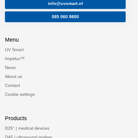
info@uvsmart.nl
085 060 9800
Menu
UV Smart
Impelux™
News
About us
Contact
Cookie settings
Products
D25⁺ | medical devices
D45 | ultrasound probes