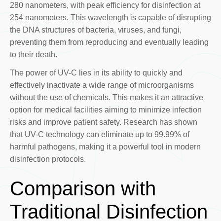
280 nanometers, with peak efficiency for disinfection at
254 nanometers. This wavelength is capable of disrupting
the DNA structures of bacteria, viruses, and fungi,
preventing them from reproducing and eventually leading
to their death.
The power of UV-C lies in its ability to quickly and
effectively inactivate a wide range of microorganisms
without the use of chemicals. This makes it an attractive
option for medical facilities aiming to minimize infection
risks and improve patient safety. Research has shown
that UV-C technology can eliminate up to 99.99% of
harmful pathogens, making it a powerful tool in modern
disinfection protocols.
Comparison with
Traditional Disinfection