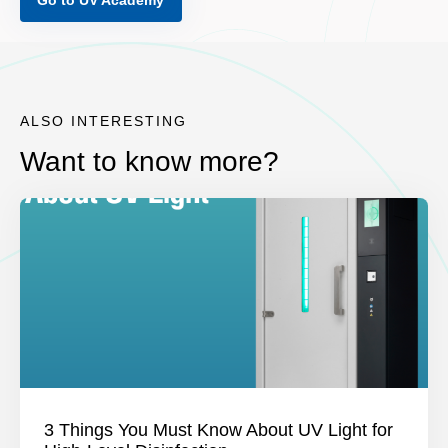
Go to UV Academy
ALSO INTERESTING
Want to know more?
3 Things You Must Know About UV Light for