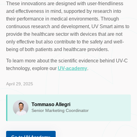
These innovations are designed with user-friendliness
and effectiveness in mind, supported by research into
their performance in medical environments. Through
continuous research and development, UV Smart aims to
provide the healthcare sector with devices that are not
only effective but also contribute to the safety and well-
being of both patients and healthcare providers.
To learn more about the scientific evidence behind UV-C
technology, explore our
UV-academy
.
April 29, 2025
Tommaso Allegri
Senior Marketing Coordinator