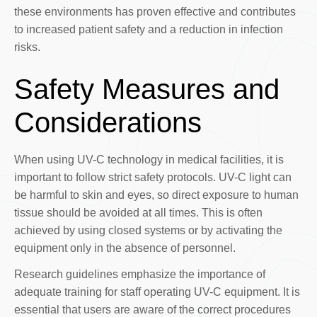
these environments has proven effective and contributes
to increased patient safety and a reduction in infection
risks.
Safety Measures and
Considerations
When using UV-C technology in medical facilities, it is
important to follow strict safety protocols. UV-C light can
be harmful to skin and eyes, so direct exposure to human
tissue should be avoided at all times. This is often
achieved by using closed systems or by activating the
equipment only in the absence of personnel.
Research guidelines emphasize the importance of
adequate training for staff operating UV-C equipment. It is
essential that users are aware of the correct procedures