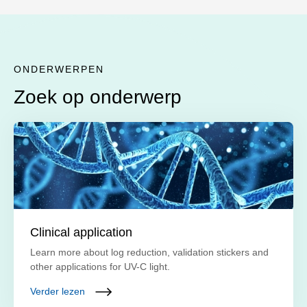
ONDERWERPEN
Zoek op onderwerp
Clinical application
Learn more about log reduction, validation stickers and
other applications for UV-C light.
Verder lezen