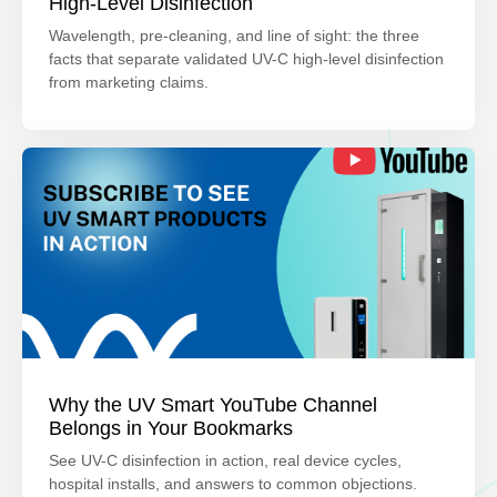
High-Level Disinfection
Wavelength, pre-cleaning, and line of sight: the three
facts that separate validated UV-C high-level disinfection
from marketing claims.
Why the UV Smart YouTube Channel
Belongs in Your Bookmarks
See UV-C disinfection in action, real device cycles,
hospital installs, and answers to common objections.