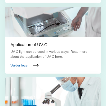
Application of UV-C
UV-C light can be used in various ways. Read more
about the application of UV-C here.
Verder lezen