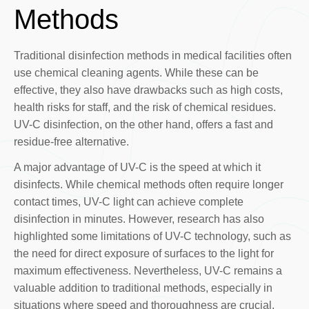
Methods
Traditional disinfection methods in medical facilities often
use chemical cleaning agents. While these can be
effective, they also have drawbacks such as high costs,
health risks for staff, and the risk of chemical residues.
UV-C disinfection, on the other hand, offers a fast and
residue-free alternative.
A major advantage of UV-C is the speed at which it
disinfects. While chemical methods often require longer
contact times, UV-C light can achieve complete
disinfection in minutes. However, research has also
highlighted some limitations of UV-C technology, such as
the need for direct exposure of surfaces to the light for
maximum effectiveness. Nevertheless, UV-C remains a
valuable addition to traditional methods, especially in
situations where speed and thoroughness are crucial.