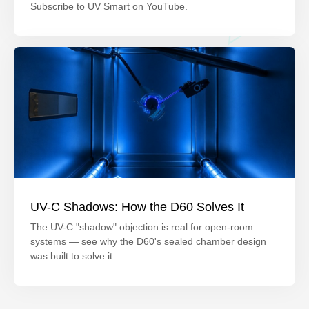
Subscribe to UV Smart on YouTube.
UV-C Shadows: How the D60 Solves It
The UV-C "shadow" objection is real for open-room
systems — see why the D60's sealed chamber design
was built to solve it.