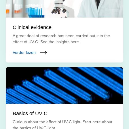
Clinical evidence
A great deal of research has been carried out into the
effect of UV-C. See the insights here
Verder lezen
Basics of UV-C
Curious about the effect of UV-C light. Start here about
the basics of UV-C light.