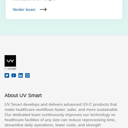
Verder lezen
About UV Smart
UV Smart develops and delivers advanced UV-C products that
make healthcare workflows faster, safer, and more sustainable.
Our dedicated team continuously improves our technology so
healthcare facilities of any size can reduce reprocessing time,
streamline daily operations, lower costs, and strength