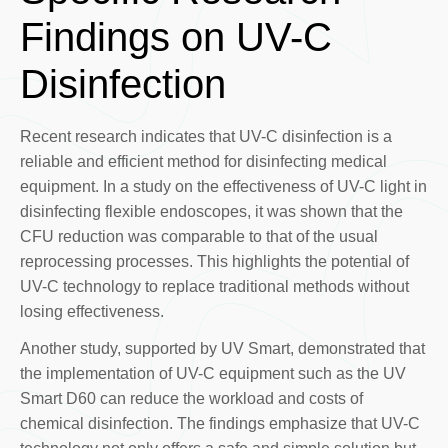
Findings on UV-C
Disinfection
Recent research indicates that UV-C disinfection is a
reliable and efficient method for disinfecting medical
equipment. In a study on the effectiveness of UV-C light in
disinfecting flexible endoscopes, it was shown that the
CFU reduction was comparable to that of the usual
reprocessing processes. This highlights the potential of
UV-C technology to replace traditional methods without
losing effectiveness.
Another study, supported by UV Smart, demonstrated that
the implementation of UV-C equipment such as the UV
Smart D60 can reduce the workload and costs of
chemical disinfection. The findings emphasize that UV-C