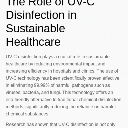
The Role of UV-C
Disinfection in
Sustainable
Healthcare
UV-C disinfection plays a crucial role in sustainable
healthcare by reducing environmental impact and
increasing efficiency in hospitals and clinics. The use of
UV-C technology has been scientifically proven effective
in eliminating 99.99% of harmful pathogens such as
viruses, bacteria, and fungi. This technology offers an
eco-friendly alternative to traditional chemical disinfection
methods, significantly reducing the reliance on harmful
chemical substances.
Research has shown that UV-C disinfection is not only