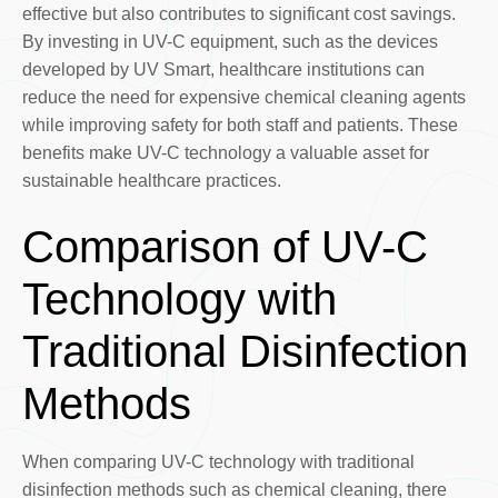
effective but also contributes to significant cost savings.
By investing in UV-C equipment, such as the devices
developed by UV Smart, healthcare institutions can
reduce the need for expensive chemical cleaning agents
while improving safety for both staff and patients. These
benefits make UV-C technology a valuable asset for
sustainable healthcare practices.
Comparison of UV-C
Technology with
Traditional Disinfection
Methods
When comparing UV-C technology with traditional
disinfection methods such as chemical cleaning, there