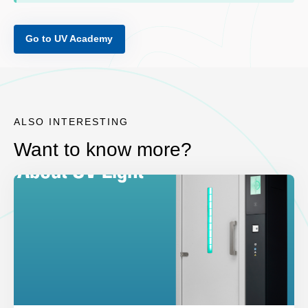
Go to UV Academy
ALSO INTERESTING
Want to know more?