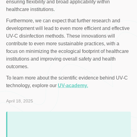
ensuring flexibility and broad applicability within
healthcare institutions.
Furthermore, we can expect that further research and
development will lead to even more efficient and effective
UV-C disinfection methods. These innovations will
contribute to even more sustainable practices, with a
focus on minimizing the ecological footprint of healthcare
institutions and improving overall safety and health
outcomes.
To learn more about the scientific evidence behind UV-C
technology, explore our
UV-academy.
April 18, 2025