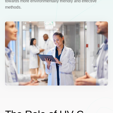
towards more environmentally friendly and effective
methods.