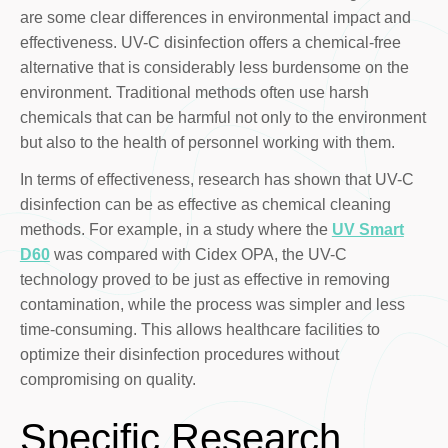
are some clear differences in environmental impact and
effectiveness. UV-C disinfection offers a chemical-free
alternative that is considerably less burdensome on the
environment. Traditional methods often use harsh
chemicals that can be harmful not only to the environment
but also to the health of personnel working with them.
In terms of effectiveness, research has shown that UV-C
disinfection can be as effective as chemical cleaning
methods. For example, in a study where the
UV Smart
D60
was compared with Cidex OPA, the UV-C
technology proved to be just as effective in removing
contamination, while the process was simpler and less
time-consuming. This allows healthcare facilities to
optimize their disinfection procedures without
compromising on quality.
Specific Research