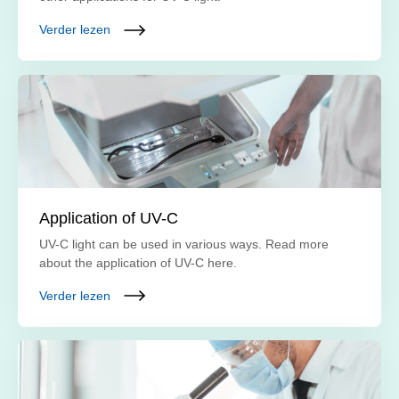
Verder lezen
Application of UV-C
UV-C light can be used in various ways. Read more
about the application of UV-C here.
Verder lezen