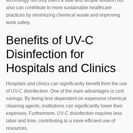
technology not only offers a safe and simple solution but
also can contribute to more sustainable healthcare
practices by minimizing chemical waste and improving
work safety.
Benefits of UV-C
Disinfection for
Hospitals and Clinics
Hospitals and clinics can significantly benefit from the use
of UV-C disinfection. One of the main advantages is cost
savings. By being less dependent on expensive chemical
cleaning agents, institutions can significantly lower their
expenses. Furthermore, UV-C disinfection requires less
labor and time, contributing to a more efficient use of
resources.