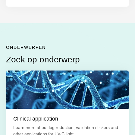
ONDERWERPEN
Zoek op onderwerp
Clinical application
Learn more about log reduction, validation stickers and
other applications for UV-C light.