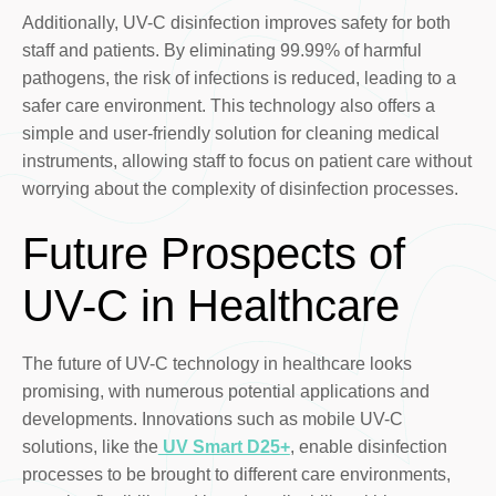
Additionally, UV-C disinfection improves safety for both
staff and patients. By eliminating 99.99% of harmful
pathogens, the risk of infections is reduced, leading to a
safer care environment. This technology also offers a
simple and user-friendly solution for cleaning medical
instruments, allowing staff to focus on patient care without
worrying about the complexity of disinfection processes.
Future Prospects of
UV-C in Healthcare
The future of UV-C technology in healthcare looks
promising, with numerous potential applications and
developments. Innovations such as mobile UV-C
solutions, like the
UV Smart D25+
, enable disinfection
processes to be brought to different care environments,