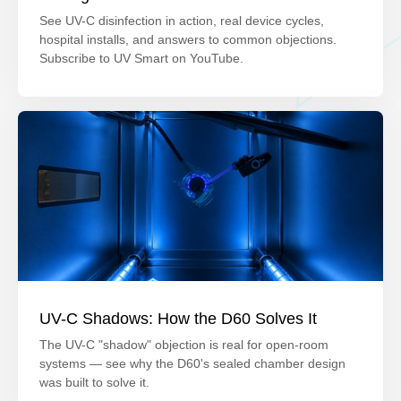
See UV-C disinfection in action, real device cycles,
hospital installs, and answers to common objections.
Subscribe to UV Smart on YouTube.
UV-C Shadows: How the D60 Solves It
The UV-C "shadow" objection is real for open-room
systems — see why the D60's sealed chamber design
was built to solve it.