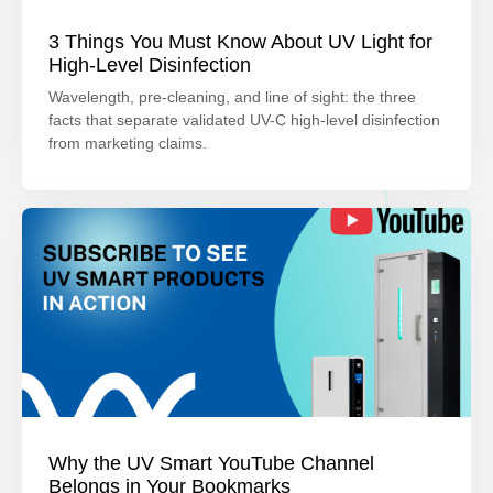
3 Things You Must Know About UV Light for
High-Level Disinfection
Wavelength, pre-cleaning, and line of sight: the three
facts that separate validated UV-C high-level disinfection
from marketing claims.
Why the UV Smart YouTube Channel
Belongs in Your Bookmarks