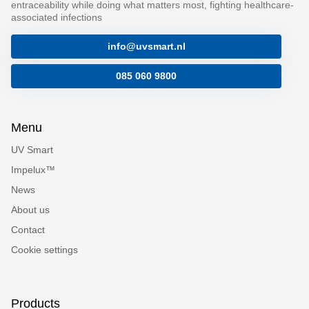
entraceability while doing what matters most, fighting healthcare-
associated infections
info@uvsmart.nl
085 060 9800
Menu
UV Smart
Impelux™
News
About us
Contact
Cookie settings
Products