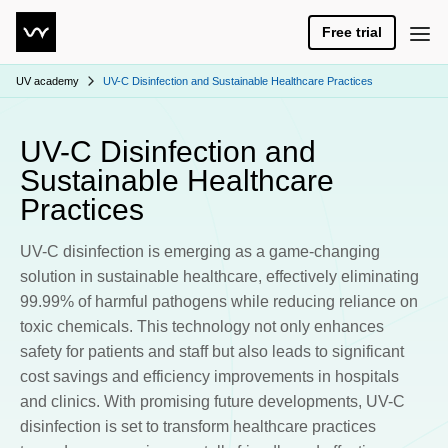
Free trial
UV academy
UV-C Disinfection and Sustainable Healthcare Practices
UV-C Disinfection and
Sustainable Healthcare
Practices
UV-C disinfection is emerging as a game-changing
solution in sustainable healthcare, effectively eliminating
99.99% of harmful pathogens while reducing reliance on
toxic chemicals. This technology not only enhances
safety for patients and staff but also leads to significant
cost savings and efficiency improvements in hospitals
and clinics. With promising future developments, UV-C
disinfection is set to transform healthcare practices