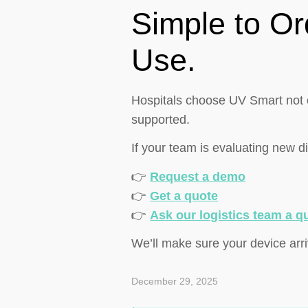
Simple to Or
Use.
Hospitals choose UV Smart not o
supported.
If your team is evaluating new d
👉
Request a demo
👉
Get a quote
👉
Ask our logistics team a q
We’ll make sure your device arri
December 29, 2025