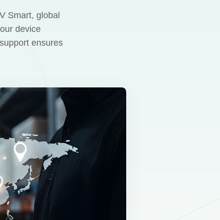
UV Smart, global
your device
l support ensures