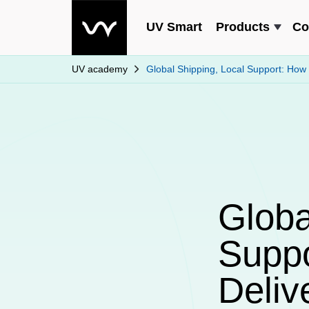
UV Smart
Products
Co
UV academy
Global Shipping, Local Support: How
Globa
Supp
Deliv