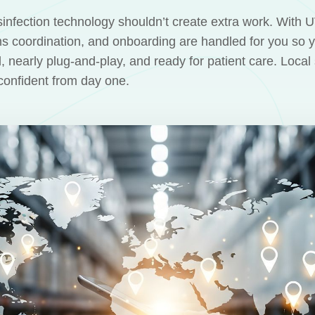
infection technology shouldn’t create extra work. With 
s coordination, and onboarding are handled for you so 
d, nearly plug-and-play, and ready for patient care. Loca
confident from day one.