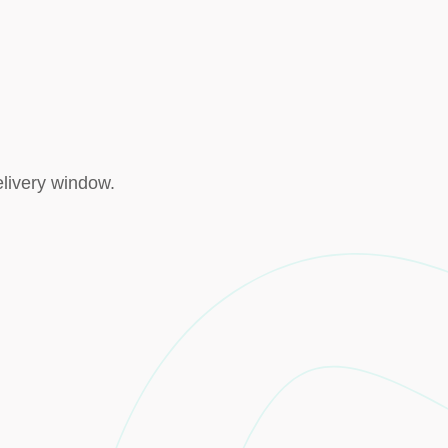
elivery window.