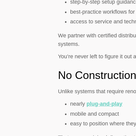
step-by-step setup guidan
best-practice workflows fo
access to service and techn
We partner with certified distri
systems.
You’re never left to figure it out 
No Constructio
Unlike systems that require renov
nearly
plug-and-play
mobile and compact
easy to position where the