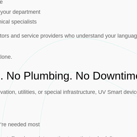
ce
r your department
ical specialists
butors and service providers who understand your languag
alone.
n. No Plumbing. No Downtim
ation, utilities, or special infrastructure, UV Smart devic
y’re needed most