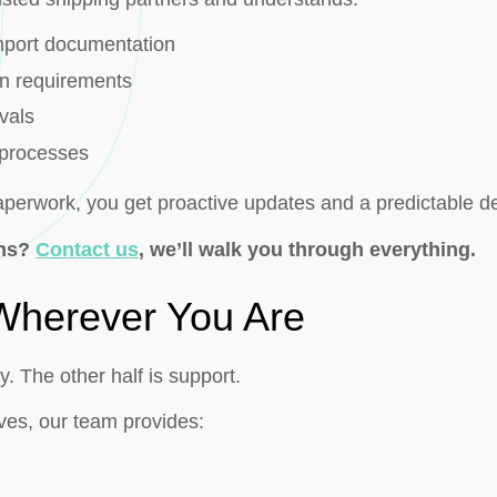
mport documentation
on requirements
vals
 processes
paperwork, you get proactive updates and a predictable d
ons?
Contact us
, we’ll walk you through everything.
 Wherever You Are
ry. The other half is support.
ves, our team provides: