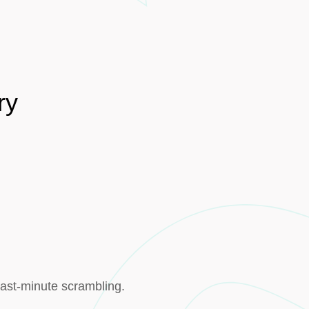
ry
last-minute scrambling.