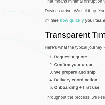
That means minimal disruption to
Devices arrive. We set it up. Yo
👉
See
how quickly
your team
Transparent Tim
Here’s what the typical journey l
Request a quote
Confirm your order
We prepare and ship
Delivery coordination
Onboarding + first use
Throughout the process, we keep 