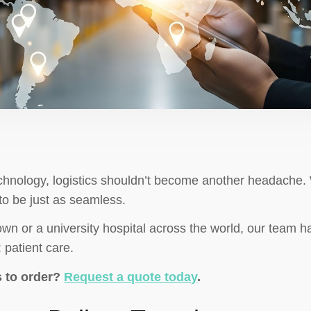
chnology, logistics shouldn’t become another headache. 
to be just as seamless.
own or a university hospital across the world, our team ha
 patient care.
s to order?
Request a quote today
.