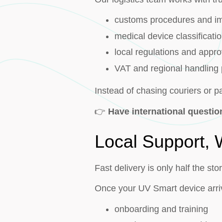
customs procedures and i
medical device classificati
local regulations and appro
VAT and regional handling
Instead of chasing couriers or 
👉
Have international questi
Local Support,
Fast delivery is only half the sto
Once your UV Smart device arri
onboarding and training