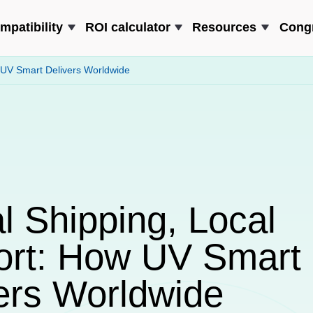
mpatibility
ROI calculator
Resources
Cong
 UV Smart Delivers Worldwide
l Shipping, Local
ort: How UV Smart
ers Worldwide