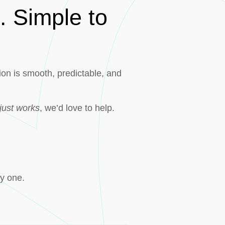
. Simple to
on is smooth, predictable, and
just works
, we’d love to help.
ay one.