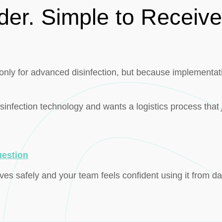
der. Simple to Receive
nly for advanced disinfection, but because implementati
isinfection technology and wants a logistics process that
uestion
ves safely and your team feels confident using it from d