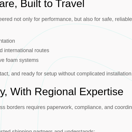
are, Built to Travel
red not only for performance, but also for safe, reliable
g
ntation
d international routes
ive foam systems
tact, and ready for setup without complicated installation
y, With Regional Expertise
ss borders requires paperwork, compliance, and coordin
rusted shipping partners and understands: