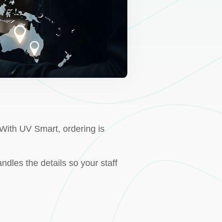
With UV Smart, ordering is
ndles the details so your staff