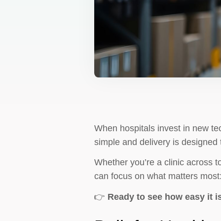
When hospitals invest in new te
simple and delivery is designed 
Whether you’re a clinic across t
can focus on what matters most:
👉
Ready to see how easy it i