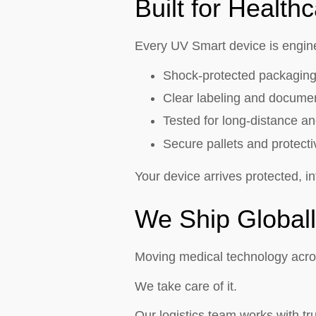
Built for Healthc
Every UV Smart device is enginee
Shock-protected packagin
Clear labeling and docume
Tested for long-distance an
Secure pallets and protect
Your device arrives protected, in
We Ship Globall
Moving medical technology acro
We take care of it.
Our logistics team works with t