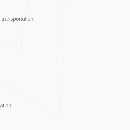
 transportation.
.
ation.