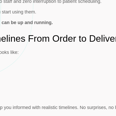
 staff and zero interruption to patient scheduling.
u start using them.
 can be up and running.
elines From Order to Delive
ooks like:
you informed with realistic timelines. No surprises, no 