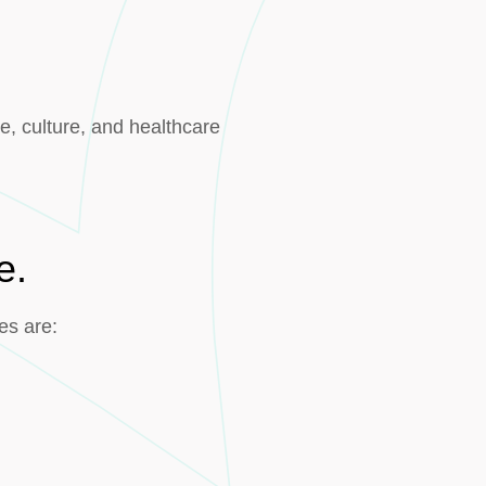
e, culture, and healthcare
e.
es are: