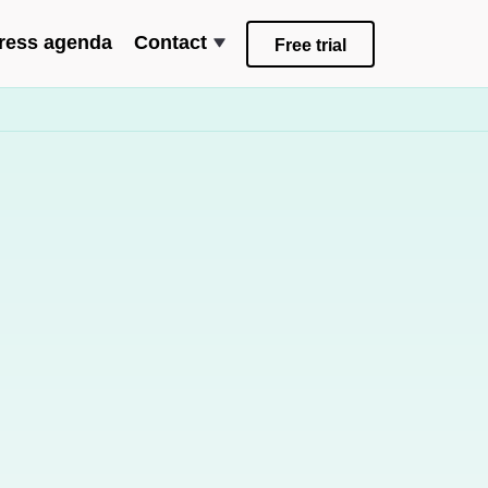
ress agenda
Contact
Free trial