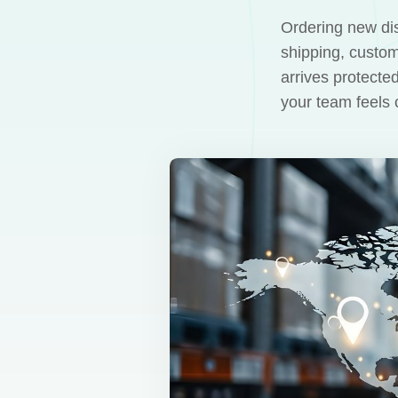
Ordering new dis
shipping, custom
arrives protecte
your team feels 