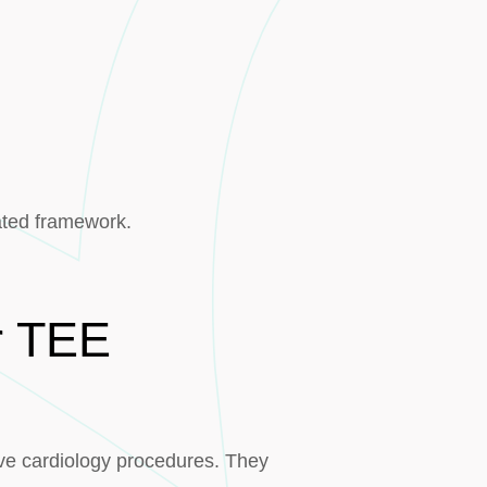
ated framework.
or TEE
ve cardiology procedures. They