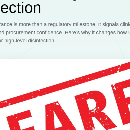
fection
nce is more than a regulatory milestone. It signals clinic
and procurement confidence. Here’s why it changes how U
 high-level disinfection.