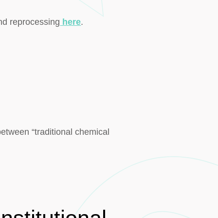
nd reprocessing
here
.
etween “traditional chemical