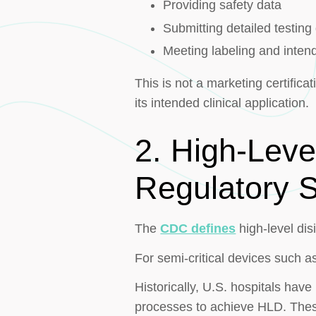
Providing safety data
Submitting detailed testin
Meeting labeling and inten
This is not a marketing certificat
its intended clinical application.
2. High-Leve
Regulatory 
The
CDC defines
high-level dis
For semi-critical devices such a
Historically, U.S. hospitals ha
processes to achieve HLD. The