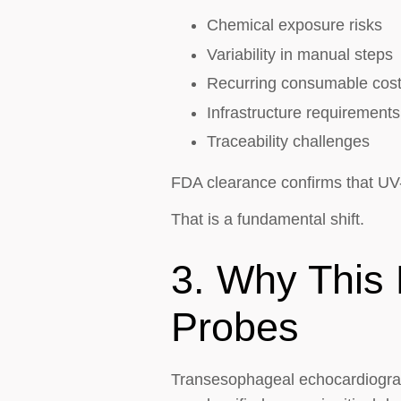
Chemical exposure risks
Variability in manual steps
Recurring consumable cos
Infrastructure requirements
Traceability challenges
FDA clearance confirms that UV
That is a fundamental shift.
3. Why This 
Probes
Transesophageal echocardiograp