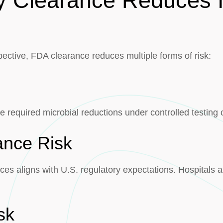
y Clearance Reduces In
ective, FDA clearance reduces multiple forms of risk:
 required microbial reductions under controlled testing 
ance Risk
es aligns with U.S. regulatory expectations. Hospitals a
sk