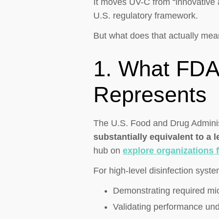
It moves UV-C from “innovative a
U.S. regulatory framework.
But what does that actually mea
1. What FDA 
Represents
The U.S. Food and Drug Administ
substantially equivalent to a 
hub on
explore organizations f
For high-level disinfection syste
Demonstrating required mic
Validating performance und