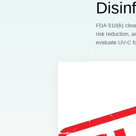
Disin
FDA 510(k) cleara
risk reduction, 
evaluate UV-C for