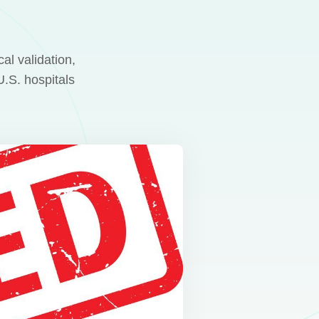
al validation,
.S. hospitals