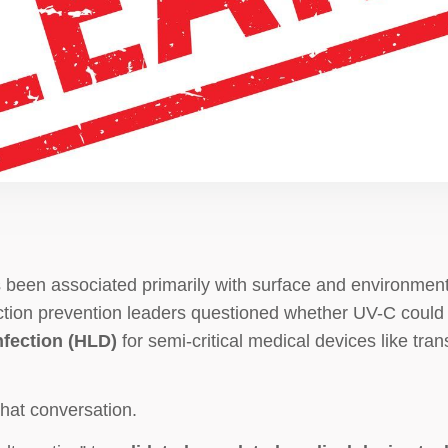
 been associated primarily with surface and environmenta
ction prevention leaders questioned whether UV-C could 
nfection (HLD)
for semi-critical medical devices like t
hat conversation.