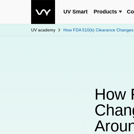
UV Smart
Products
Co
UV academy
How FDA 510(k) Clearance Changes t
How 
Chang
Aroun