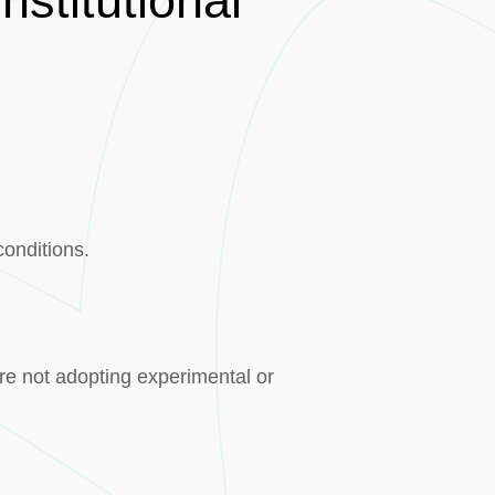
stitutional
conditions.
re not adopting experimental or