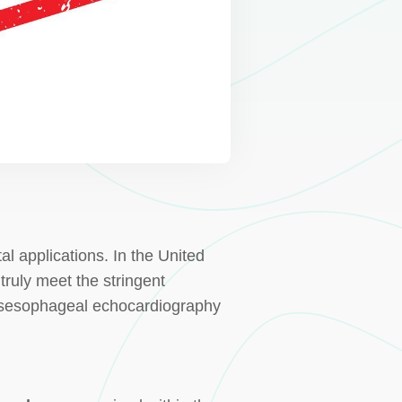
l applications. In the United
truly meet the stringent
ransesophageal echocardiography