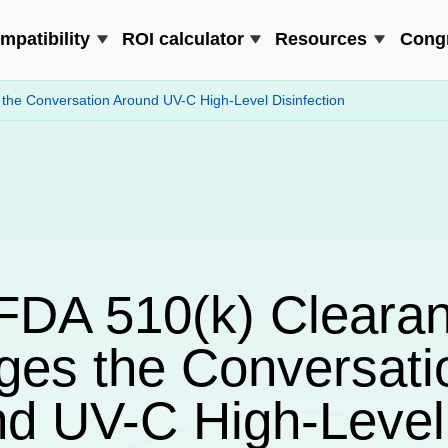
mpatibility
ROI calculator
Resources
Cong
he Conversation Around UV-C High-Level Disinfection
FDA 510(k) Cleara
es the Conversati
d UV-C High-Level