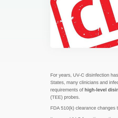
For years, UV-C disinfection has
States, many clinicians and infe
requirements of
high-level disi
(TEE) probes.
FDA 510(k) clearance changes t