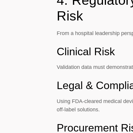
4. Regulator
Risk
From a hospital leadership persp
Clinical Risk
Validation data must demonstrate
Legal & Compli
Using FDA-cleared medical devic
off-label solutions.
Procurement Ri