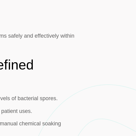
rms safely and effectively within
efined
vels of bacterial spores.
 patient uses.
r manual chemical soaking