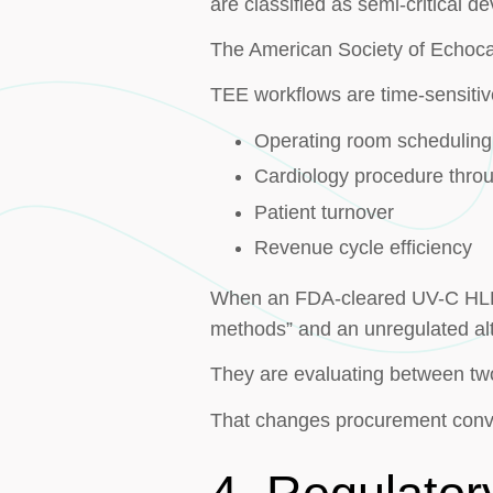
are classified as semi-critical
The American Society of Echoca
TEE workflows are time-sensitiv
Operating room scheduling
Cardiology procedure thro
Patient turnover
Revenue cycle efficiency
When an FDA-cleared UV-C HLD s
methods” and an unregulated alt
They are evaluating between t
That changes procurement conv