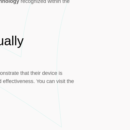
chnology
recognized within the
ally
strate that their device is
 effectiveness. You can visit the