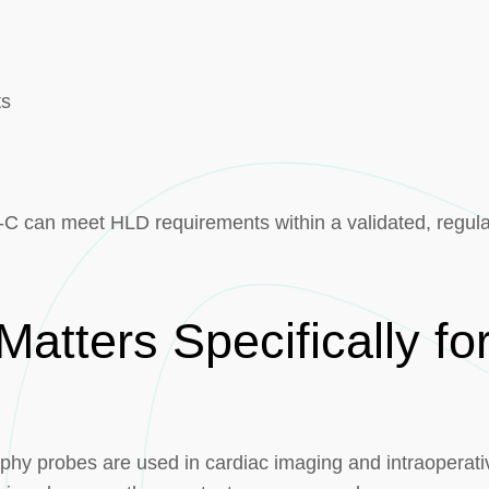
ts
-C can meet HLD requirements within a validated, regul
Matters Specifically f
hy probes are used in cardiac imaging and intraoperati