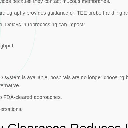
 devices because they contact mucous membranes.
rdiography provides guidance on TEE probe handling a
e. Delays in reprocessing can impact:
ughput
ystem is available, hospitals are no longer choosing b
ernative.
wo FDA-cleared approaches.
ersations.