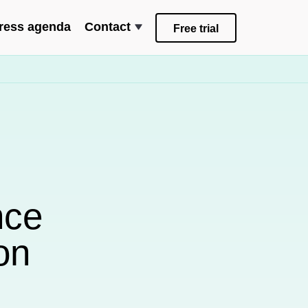
ress agenda
Contact
Free trial
nce
on