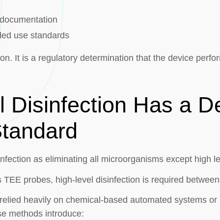
g documentation
ded use standards
ion. It is a regulatory determination that the device perfo
l Disinfection Has a D
Standard
infection as eliminating all microorganisms except high le
s TEE probes, high-level disinfection is required between
ve relied heavily on chemical-based automated systems o
se methods introduce: