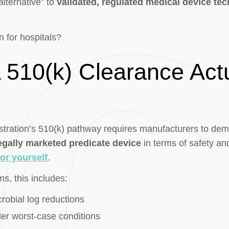
lternative” to
validated, regulated medical device te
n for hospitals?
510(k) Clearance Actu
ration’s 510(k) pathway requires manufacturers to demon
legally marketed predicate device
in terms of safety and
or yourself
.
ms, this includes:
robial log reductions
er worst-case conditions