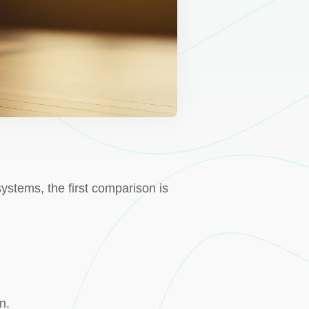
stems, the first comparison is
n.