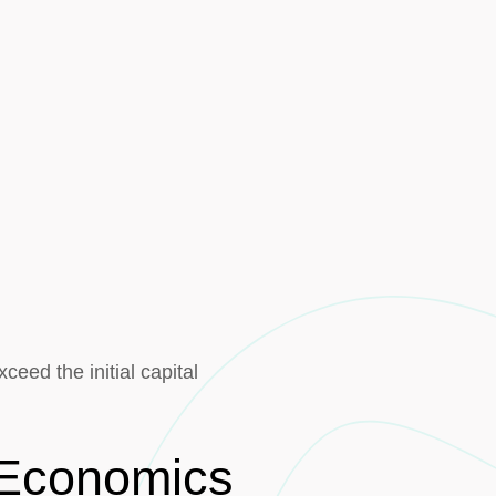
eed the initial capital
e Economics