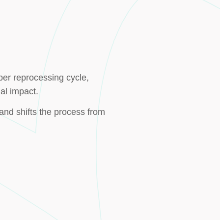
per reprocessing cycle,
al impact.
and shifts the process from