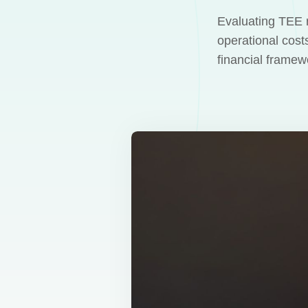
Evaluating TEE r
operational cost
financial frame