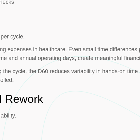
checks
per cycle.
ing expenses in healthcare. Even small time differences 
ume and annual operating days, create meaningful financi
the cycle, the D60 reduces variability in hands-on time 
olled.
nd Rework
bility.