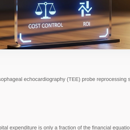
sophageal echocardiography (TEE) probe reprocessing sy
pital expenditure is only a fraction of the financial equatio