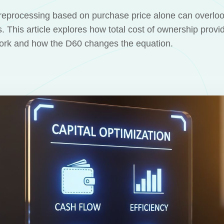
eprocessing based on purchase price alone can overlook
s. This article explores how total cost of ownership provi
work and how the D60 changes the equation.