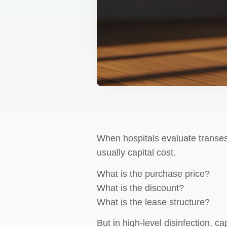
When hospitals evaluate transe
usually capital cost.
What is the purchase price?
What is the discount?
What is the lease structure?
But in high-level disinfection, ca