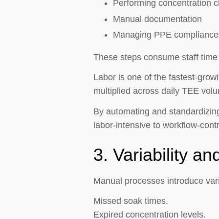
Performing concentration 
Manual documentation
Managing PPE compliance
These steps consume staff time 
Labor is one of the fastest-grow
multiplied across daily TEE vol
By automating and standardizing 
labor-intensive to workflow-contr
3. Variability a
Manual processes introduce varia
Missed soak times.
Expired concentration levels.