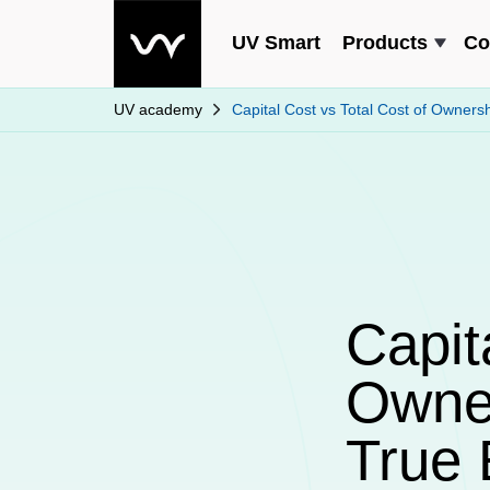
UV Smart
Products
Co
UV academy
Capital Cost vs Total Cost of Owners
Capit
Owner
True 