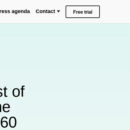
ress agenda
Contact
Free trial
t of
he
D60