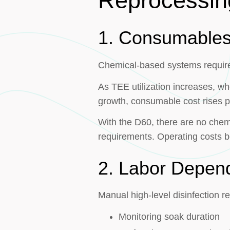
Reprocessin
1. Consumable
Chemical-based systems require 
As TEE utilization increases, wh
growth, consumable cost rises pr
With the D60, there are no chemi
requirements. Operating costs b
2. Labor Depen
Manual high-level disinfection re
Monitoring soak duration