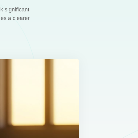
 significant
des a clearer