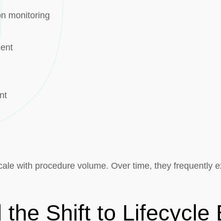
on monitoring
ment
nt
cale with procedure volume. Over time, they frequently exc
the Shift to Lifecycl