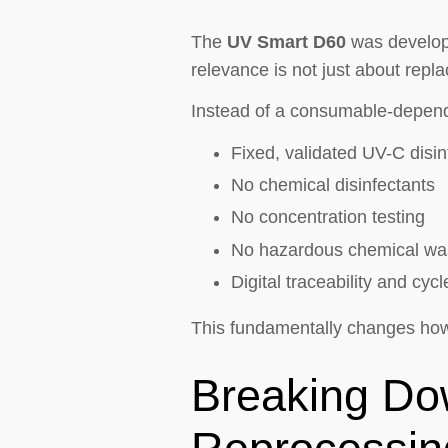
The
UV Smart D60
was develope
relevance is not just about repla
Instead of a consumable-depend
Fixed, validated UV-C disin
No chemical disinfectants
No concentration testing
No hazardous chemical wa
Digital traceability and cy
This fundamentally changes how 
Breaking Do