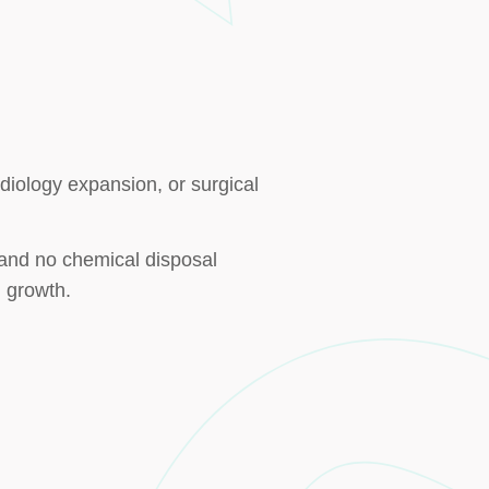
rdiology expansion, or surgical
, and no chemical disposal
 growth.