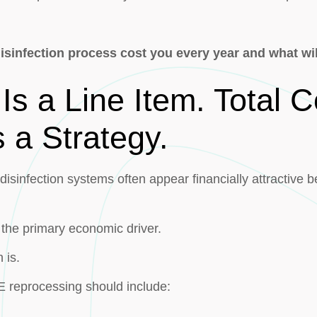
sinfection process cost you every year and what will
Is a Line Item. Total C
 a Strategy.
isinfection systems often appear financially attractive 
 the primary economic driver.
 is.
EE reprocessing should include: