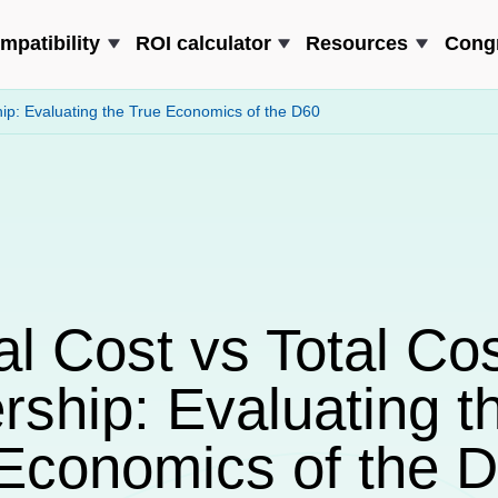
mpatibility
ROI calculator
Resources
Cong
hip: Evaluating the True Economics of the D60
al Cost vs Total Cos
ship: Evaluating t
Economics of the 