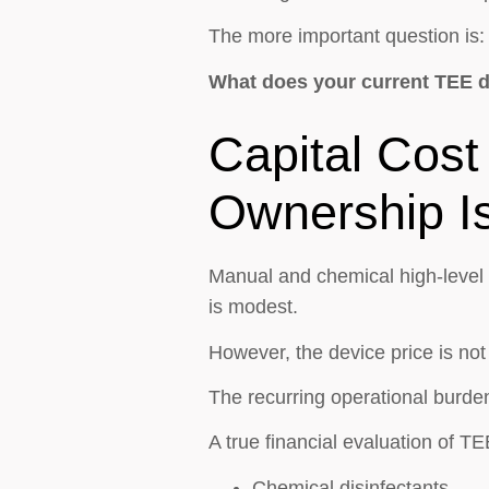
The more important question is:
What does your current TEE di
Capital Cost 
Ownership Is
Manual and chemical high-level d
is modest.
However, the device price is not
The recurring operational burden
A true financial evaluation of T
Chemical disinfectants