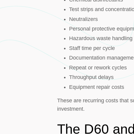
Test strips and concentrati
Neutralizers
Personal protective equip
Hazardous waste handling
Staff time per cycle
Documentation manageme
Repeat or rework cycles
Throughput delays
Equipment repair costs
These are recurring costs that s
investment.
The D60 and 