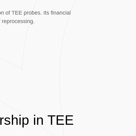
n of TEE probes. Its financial
f reprocessing.
rship in TEE