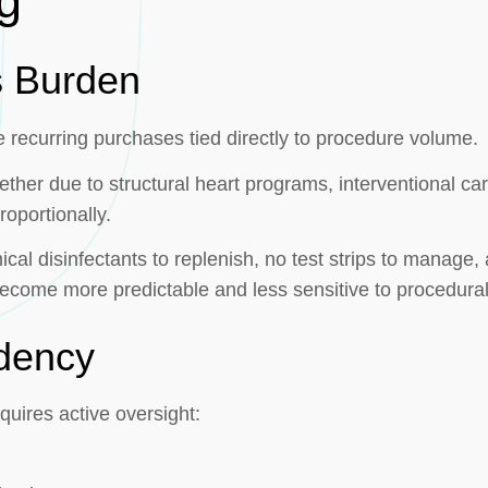
g
s Burden
recurring purchases tied directly to procedure volume.
ether due to structural heart programs, interventional ca
oportionally.
cal disinfectants to replenish, no test strips to manage
ecome more predictable and less sensitive to procedural
dency
quires active oversight: