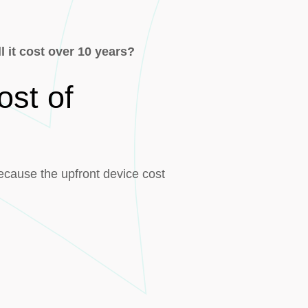
 it cost over 10 years?
ost of
because the upfront device cost