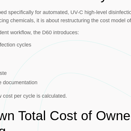
d specifically for automated, UV-C high-level disinfectio
cing chemicals, it is about restructuring the cost model o
ent workflow, the D60 introduces:
fection cycles
ste
cle documentation
cost per cycle is calculated.
wn Total Cost of Owne