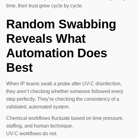
time, their trust grew cycle by cycle.
Random Swabbing
Reveals What
Automation Does
Best
When IP teams swab a probe after UV-C disinfection,
they aren’t checking whether someone followed every
step perfectly. They’re checking the consistency of a
validated, automated system.
Chemical workflows fluctuate based on time pressure,
staffing, and human technique.
UV-C workflows do not.