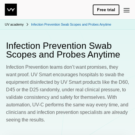
Free trial
UV academy
Infection Prevention Swab Scopes and Probes Anytime
Infection Prevention Swab
Scopes and Probes Anytime
Infection Prevention teams don’t want promises, they
want proof. UV Smart encourages hospitals to swab the
equipment disinfected by UV Smart products like the D60,
D45 or the D25 randomly, under real clinical pressure, to
validate consistency and safety for themselves. With
automation, UV-C performs the same way every time, and
clinicians and infection prevention specialists are already
seeing the results.