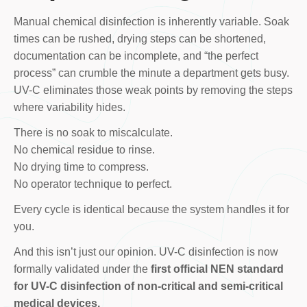
Manual chemical disinfection is inherently variable. Soak
times can be rushed, drying steps can be shortened,
documentation can be incomplete, and “the perfect
process” can crumble the minute a department gets busy.
UV-C eliminates those weak points by removing the steps
where variability hides.
There is no soak to miscalculate.
No chemical residue to rinse.
No drying time to compress.
No operator technique to perfect.
Every cycle is identical because the system handles it for
you.
And this isn’t just our opinion. UV-C disinfection is now
formally validated under the
first official NEN standard
for UV-C disinfection of non-critical and semi-critical
medical devices.