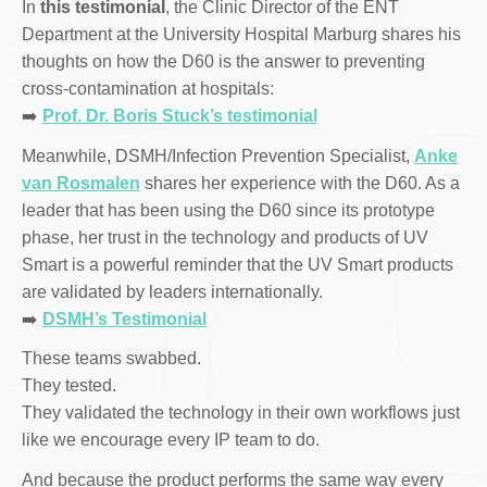
In
this testimonial
, the Clinic Director of the ENT
Department at the University Hospital Marburg shares his
thoughts on how the D60 is the answer to preventing
cross-contamination at hospitals:
➡️
Prof. Dr. Boris Stuck’s testimonial
Meanwhile, DSMH/Infection Prevention Specialist,
Anke
van Rosmalen
shares her experience with the D60. As a
leader that has been using the D60 since its prototype
phase, her trust in the technology and products of UV
Smart is a powerful reminder that the UV Smart products
are validated by leaders internationally.
➡️
DSMH’s Testimonial
These teams swabbed.
They tested.
They validated the technology in their own workflows just
like we encourage every IP team to do.
And because the product performs the same way every