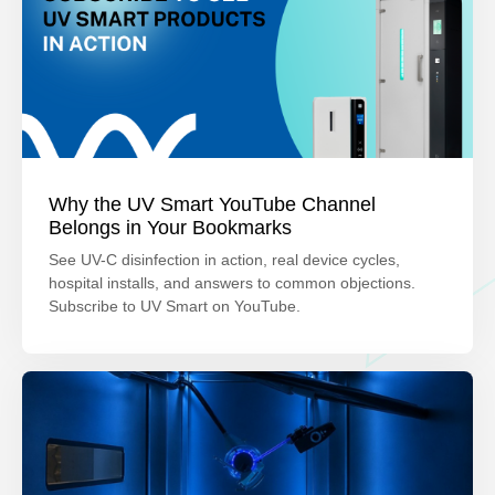
Why the UV Smart YouTube Channel
Belongs in Your Bookmarks
See UV-C disinfection in action, real device cycles,
hospital installs, and answers to common objections.
Subscribe to UV Smart on YouTube.