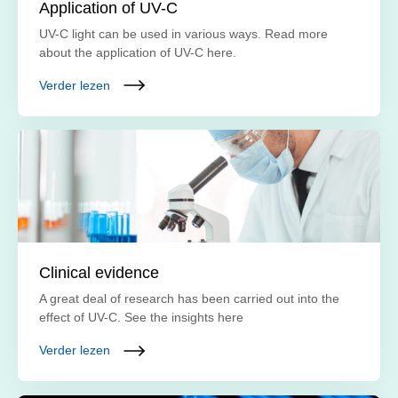
Application of UV-C
UV-C light can be used in various ways. Read more
about the application of UV-C here.
Verder lezen
Clinical evidence
A great deal of research has been carried out into the
effect of UV-C. See the insights here
Verder lezen