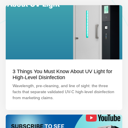
3 Things You Must Know About UV Light for
High-Level Disinfection
Wavelength, pre-cleaning, and line of sight: the three
facts that separate validated UV-C high-level disinfection
from marketing claims.