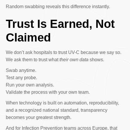
Random swabbing reveals this difference instantly.
Trust Is Earned, Not
Claimed
We don’t ask hospitals to trust UV-C because we say so.
We ask them to trust what
their own data
shows.
Swab anytime.
Test any probe.
Run your own analysis.
Validate the process with your own team.
When technology is built on automation, reproducibility,
and a recognized national standard, transparency
becomes your greatest strength.
And for Infection Prevention teams across Europe, that