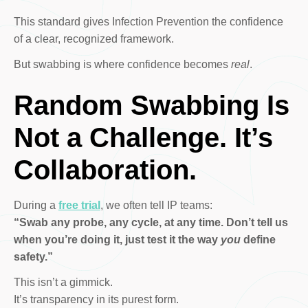
This standard gives Infection Prevention the confidence
of a clear, recognized framework.
But swabbing is where confidence becomes
real
.
Random Swabbing Is
Not a Challenge. It’s
Collaboration.
During a
free trial
, we often tell IP teams:
“Swab any probe, any cycle, at any time. Don’t tell us
when you’re doing it, just test it the way
you
define
safety.”
This isn’t a gimmick.
It’s transparency in its purest form.