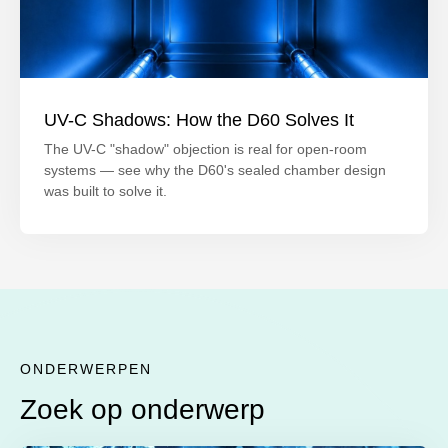
UV-C Shadows: How the D60 Solves It
The UV-C "shadow" objection is real for open-room
systems — see why the D60's sealed chamber design
was built to solve it.
ONDERWERPEN
Zoek op onderwerp