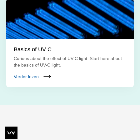
Basics of UV-C
Curious about the effect of UV-C light. Start here about
the basics of UV-C light.
Verder lezen