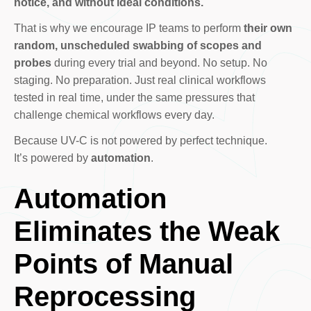
notice, and without ideal conditions.
That is why we encourage IP teams to perform
their own
random, unscheduled swabbing of scopes and
probes
during every trial and beyond. No setup. No
staging. No preparation. Just real clinical workflows
tested in real time, under the same pressures that
challenge chemical workflows every day.
Because UV-C is not powered by perfect technique.
It’s powered by
automation
.
Automation
Eliminates the Weak
Points of Manual
Reprocessing