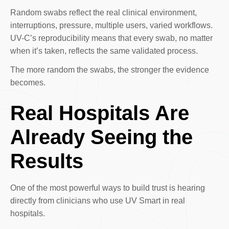
Random swabs reflect the real clinical environment,
interruptions, pressure, multiple users, varied workflows.
UV-C’s reproducibility means that every swab, no matter
when it’s taken, reflects the same validated process.
The more random the swabs, the stronger the evidence
becomes.
Real Hospitals Are
Already Seeing the
Results
One of the most powerful ways to build trust is hearing
directly from clinicians who use UV Smart in real
hospitals.