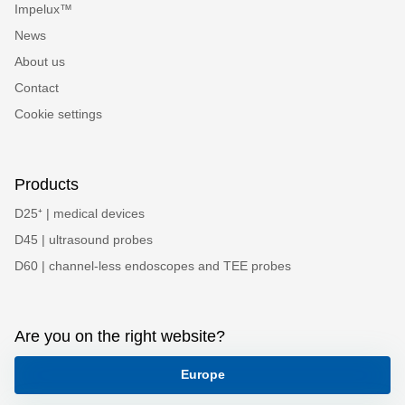
Impelux™
News
About us
Contact
Cookie settings
Products
D25⁺ | medical devices
D45 | ultrasound probes
D60 | channel-less endoscopes and TEE probes
Are you on the right website?
Europe