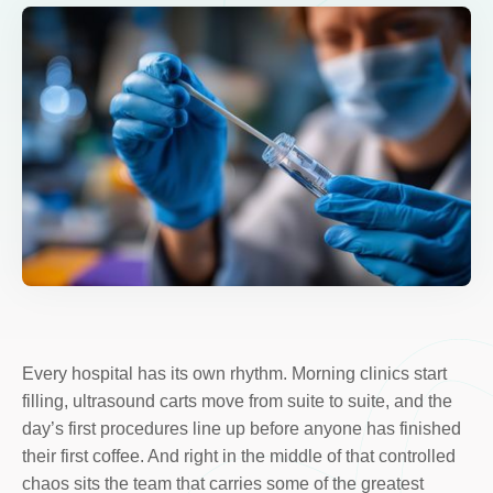
Every hospital has its own rhythm. Morning clinics start
filling, ultrasound carts move from suite to suite, and the
day’s first procedures line up before anyone has finished
their first coffee. And right in the middle of that controlled
chaos sits the team that carries some of the greatest