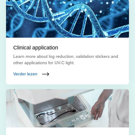
Clinical application
Learn more about log reduction, validation stickers and
other applications for UV-C light.
Verder lezen