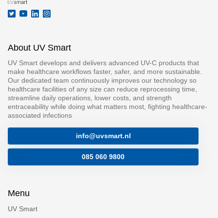
About UV Smart
UV Smart develops and delivers advanced UV-C products that
make healthcare workflows faster, safer, and more sustainable.
Our dedicated team continuously improves our technology so
healthcare facilities of any size can reduce reprocessing time,
streamline daily operations, lower costs, and strength
entraceability while doing what matters most, fighting healthcare-
associated infections
info@uvsmart.nl
085 060 9800
Menu
UV Smart