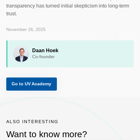
transparency has turned initial skepticism into long-term
trust.
November 26, 2025
Daan Hoek
Co-founder
Go to UV Academy
ALSO INTERESTING
Want to know more?