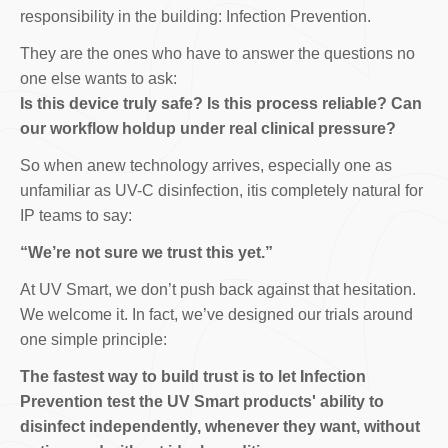
responsibility in the building: Infection Prevention.
They are the ones who have to answer the questions no
one else wants to ask:
Is this device truly safe? Is this process reliable? Can
our workflow holdup under real clinical pressure?
So when anew technology arrives, especially one as
unfamiliar as UV-C disinfection, itis completely natural for
IP teams to say:
“We’re not sure we trust this yet.”
At UV Smart, we don’t push back against that hesitation.
We welcome it. In fact, we’ve designed our trials around
one simple principle:
The fastest way to build trust is to let Infection
Prevention test the UV Smart products' ability to
disinfect independently, whenever they want, without