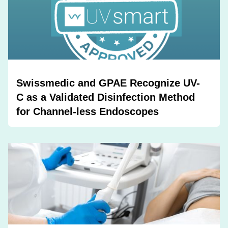
Swissmedic and GPAE Recognize UV-
C as a Validated Disinfection Method
for Channel-less Endoscopes