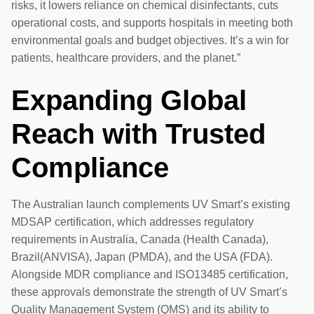
risks, it lowers reliance on chemical disinfectants, cuts
operational costs, and supports hospitals in meeting both
environmental goals and budget objectives. It’s a win for
patients, healthcare providers, and the planet.”
Expanding Global
Reach with Trusted
Compliance
The Australian launch complements UV Smart’s existing
MDSAP certification, which addresses regulatory
requirements in Australia, Canada (Health Canada),
Brazil(ANVISA), Japan (PMDA), and the USA (FDA).
Alongside MDR compliance and ISO13485 certification,
these approvals demonstrate the strength of UV Smart’s
Quality Management System (QMS) and its ability to