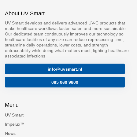
About UV Smart
UV Smart develops and delivers advanced UV-C products that
make healthcare workflows faster, safer, and more sustainable.
Our dedicated team continuously improves our technology so
healthcare facilities of any size can reduce reprocessing time,
streamline daily operations, lower costs, and strength
entraceability while doing what matters most, fighting healthcare-
associated infections
info@uvsmart.nl
085 060 9800
Menu
UV Smart
Impelux™
News