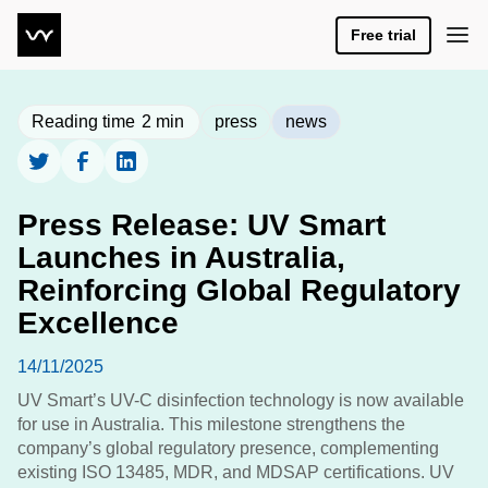
Free trial
Reading time
2
min
press
news
Press Release: UV Smart
Launches in Australia,
Reinforcing Global Regulatory
Excellence
14/11/2025
UV Smart’s UV-C disinfection technology is now available
for use in Australia. This milestone strengthens the
company’s global regulatory presence, complementing
existing ISO 13485, MDR, and MDSAP certifications. UV