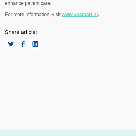
enhance patient care.
For more information, visit
www.uvsmart.nl
.
Share article: