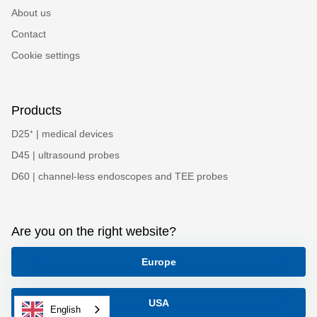
About us
Contact
Cookie settings
Products
D25⁺ | medical devices
D45 | ultrasound probes
D60 | channel-less endoscopes and TEE probes
Are you on the right website?
Europe
USA
English