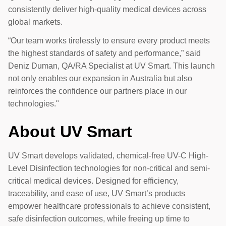
consistently deliver high-quality medical devices across
global markets.
“Our team works tirelessly to ensure every product meets
the highest standards of safety and performance,” said
Deniz Duman, QA/RA Specialist at UV Smart. This launch
not only enables our expansion in Australia but also
reinforces the confidence our partners place in our
technologies."
About UV Smart
UV Smart develops validated, chemical-free UV-C High-
Level Disinfection technologies for non-critical and semi-
critical medical devices. Designed for efficiency,
traceability, and ease of use, UV Smart’s products
empower healthcare professionals to achieve consistent,
safe disinfection outcomes, while freeing up time to