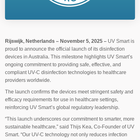
Rijswijk, Netherlands – November 5, 2025 –
UV Smart is
proud to announce the official launch of its disinfection
devices in Australia. This milestone highlights UV Smart’s
ongoing commitment to providing safe, effective, and
compliant UV-C disinfection technologies to healthcare
providers worldwide.
The launch confirms the devices meet stringent safety and
efficacy requirements for use in healthcare settings,
reinforcing UV Smart’s global regulatory leadership.
“This launch underscores our commitment to smarter, more
sustainable healthcare,” said Thijs Kea, Co-Founder of UV
Smart. “Our UV-C technology not only reduces infection