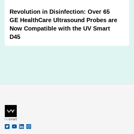
Revolution in Disinfection: Over 65
GE HealthCare Ultrasound Probes are
Now Compatible with the UV Smart
D45