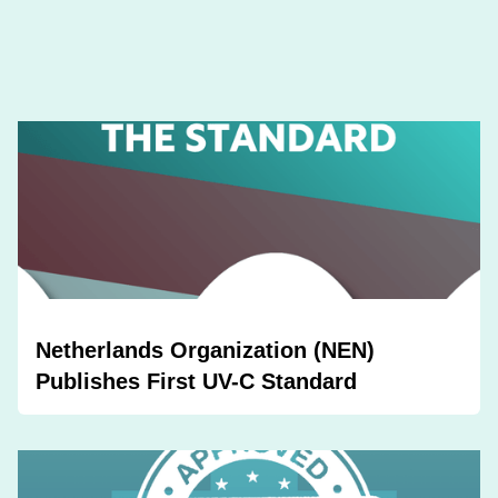
Netherlands Organization (NEN)
Publishes First UV-C Standard