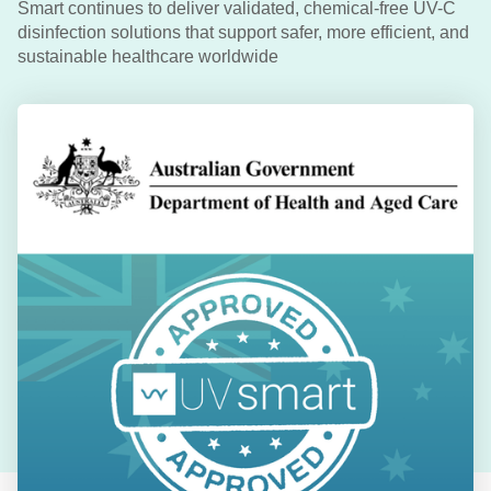
Smart continues to deliver validated, chemical-free UV-C
disinfection solutions that support safer, more efficient, and
sustainable healthcare worldwide