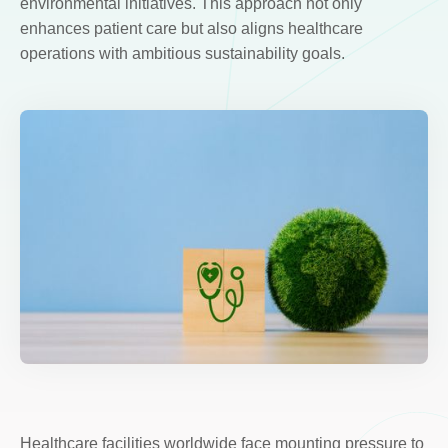
environmental initiatives. This approach not only
enhances patient care but also aligns healthcare
operations with ambitious sustainability goals.
Healthcare facilities worldwide face mounting pressure to