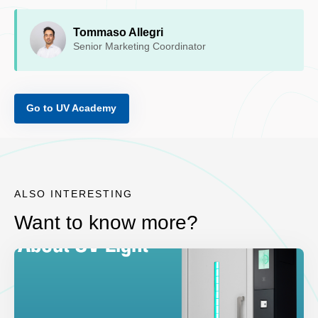
Tommaso Allegri
Senior Marketing Coordinator
Go to UV Academy
ALSO INTERESTING
Want to know more?