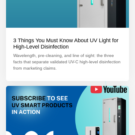
3 Things You Must Know About UV Light for
High-Level Disinfection
Wavelength, pre-cleaning, and line of sight: the three
facts that separate validated UV-C high-level disinfection
from marketing claims.