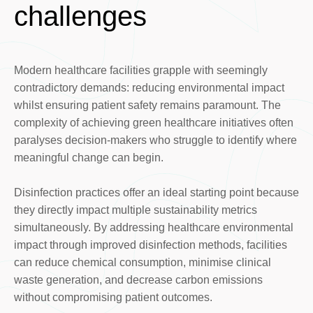
challenges
Modern healthcare facilities grapple with seemingly
contradictory demands: reducing environmental impact
whilst ensuring patient safety remains paramount. The
complexity of achieving green healthcare initiatives often
paralyses decision-makers who struggle to identify where
meaningful change can begin.
Disinfection practices offer an ideal starting point because
they directly impact multiple sustainability metrics
simultaneously. By addressing healthcare environmental
impact through improved disinfection methods, facilities
can reduce chemical consumption, minimise clinical
waste generation, and decrease carbon emissions
without compromising patient outcomes.