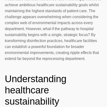
achieve ambitious healthcare sustainability goals whilst
maintaining the highest standards of patient care. The
challenge appears overwhelming when considering the
complex web of environmental impacts across every
department. However, what if the pathway to hospital
sustainability begins with a single, strategic focus? By
transforming disinfection practices, healthcare facilities
can establish a powerful foundation for broader
environmental improvements, creating ripple effects that
extend far beyond the reprocessing department.
Understanding
healthcare
sustainability