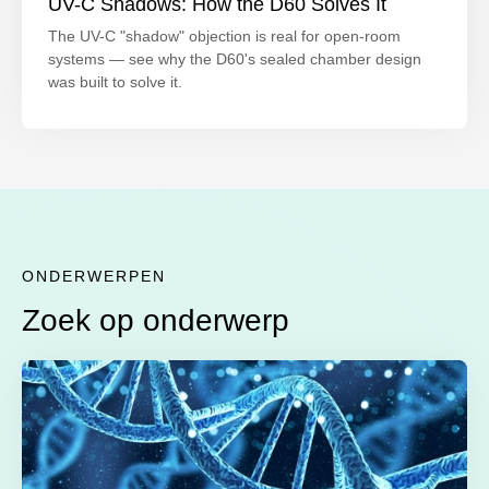
UV-C Shadows: How the D60 Solves It
The UV-C "shadow" objection is real for open-room
systems — see why the D60's sealed chamber design
was built to solve it.
ONDERWERPEN
Zoek op onderwerp