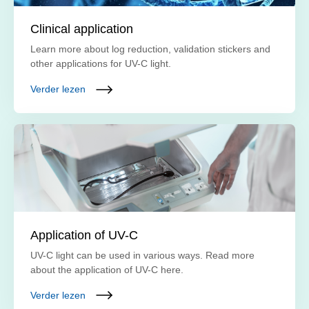
Clinical application
Learn more about log reduction, validation stickers and
other applications for UV-C light.
Verder lezen
Application of UV-C
UV-C light can be used in various ways. Read more
about the application of UV-C here.
Verder lezen