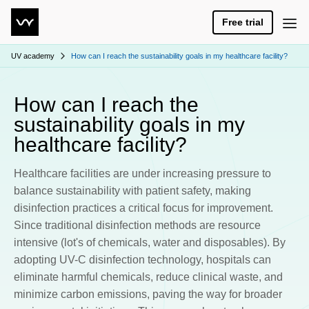
Free trial
UV academy
How can I reach the sustainability goals in my healthcare facility?
How can I reach the
sustainability goals in my
healthcare facility?
Healthcare facilities are under increasing pressure to
balance sustainability with patient safety, making
disinfection practices a critical focus for improvement.
Since traditional disinfection methods are resource
intensive (lot's of chemicals, water and disposables). By
adopting UV-C disinfection technology, hospitals can
eliminate harmful chemicals, reduce clinical waste, and
minimize carbon emissions, paving the way for broader