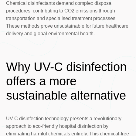
Chemical disinfectants demand complex disposal
procedures, contributing to CO2 emissions through
transportation and specialised treatment processes.
These methods prove unsustainable for future healthcare
delivery and global environmental health.
Why UV-C disinfection
offers a more
sustainable alternative
UV-C disinfection technology presents a revolutionary
approach to eco-friendly hospital disinfection by
eliminating harmful chemicals entirely. This chemical-free