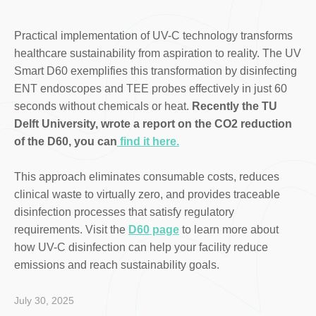
Practical implementation of UV-C technology transforms
healthcare sustainability from aspiration to reality. The UV
Smart D60 exemplifies this transformation by disinfecting
ENT endoscopes and TEE probes effectively in just 60
seconds without chemicals or heat.
Recently the TU
Delft University, wrote a report on the CO2 reduction
of the D60, you can
find it here.
This approach eliminates consumable costs, reduces
clinical waste to virtually zero, and provides traceable
disinfection processes that satisfy regulatory
requirements. Visit the
D60 page
to learn more about
how UV-C disinfection can help your facility reduce
emissions and reach sustainability goals.
July 30, 2025