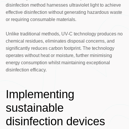
disinfection method harnesses ultraviolet light to achieve
effective disinfection without generating hazardous waste
or requiring consumable materials.
Unlike traditional methods, UV-C technology produces no
chemical residues, eliminates disposal concerns, and
significantly reduces carbon footprint. The technology
operates without heat or moisture, further minimising
energy consumption whilst maintaining exceptional
disinfection efficacy.
Implementing
sustainable
disinfection devices