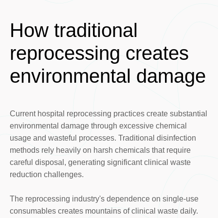
How traditional
reprocessing creates
environmental damage
Current hospital reprocessing practices create substantial
environmental damage through excessive chemical
usage and wasteful processes. Traditional disinfection
methods rely heavily on harsh chemicals that require
careful disposal, generating significant clinical waste
reduction challenges.
The reprocessing industry's dependence on single-use
consumables creates mountains of clinical waste daily.