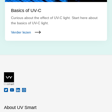
Basics of UV-C
Curious about the effect of UV-C light. Start here about
the basics of UV-C light.
Verder lezen
About UV Smart