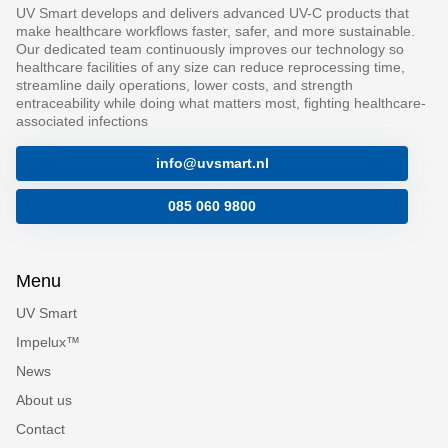
UV Smart develops and delivers advanced UV-C products that
make healthcare workflows faster, safer, and more sustainable.
Our dedicated team continuously improves our technology so
healthcare facilities of any size can reduce reprocessing time,
streamline daily operations, lower costs, and strength
entraceability while doing what matters most, fighting healthcare-
associated infections
info@uvsmart.nl
085 060 9800
Menu
UV Smart
Impelux™
News
About us
Contact