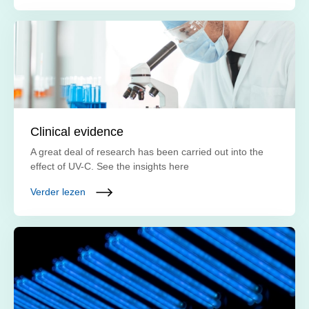
Clinical evidence
A great deal of research has been carried out into the
effect of UV-C. See the insights here
Verder lezen