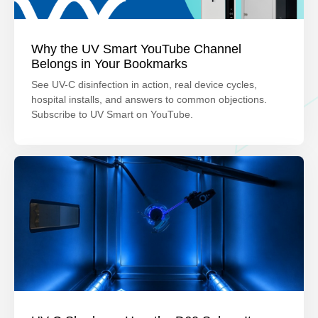
Why the UV Smart YouTube Channel
Belongs in Your Bookmarks
See UV-C disinfection in action, real device cycles,
hospital installs, and answers to common objections.
Subscribe to UV Smart on YouTube.